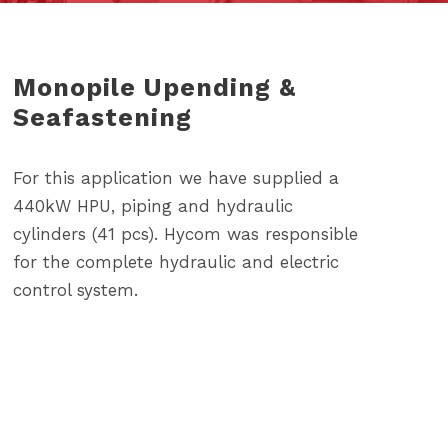
Monopile Upending &
Seafastening
For this application we have supplied a
440kW HPU, piping and hydraulic
cylinders (41 pcs). Hycom was responsible
for the complete hydraulic and electric
control system.