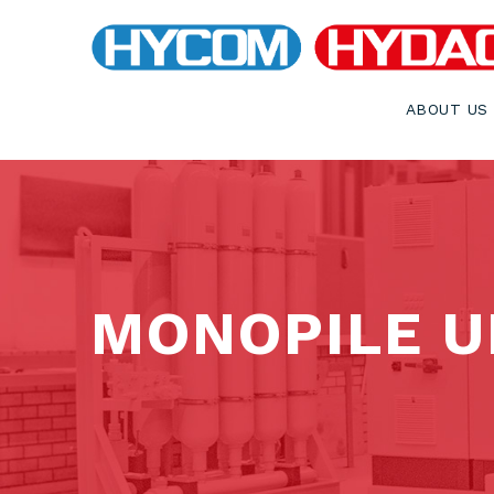
ABOUT US
MONOPILE U