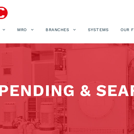
MRO
BRANCHES
SYSTEMS
OUR 
PENDING & SEA