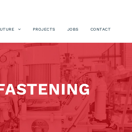
FUTURE
PROJECTS
JOBS
CONTACT
FASTENING