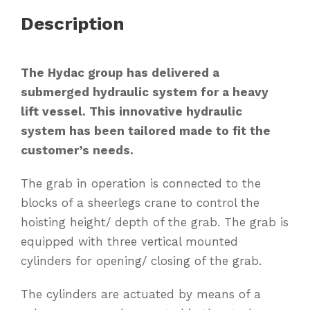
Description
The Hydac group has delivered a
submerged hydraulic system for a heavy
lift vessel. This innovative hydraulic
system has been tailored made to fit the
customer’s needs.
The grab in operation is connected to the
blocks of a sheerlegs crane to control the
hoisting height/ depth of the grab. The grab is
equipped with three vertical mounted
cylinders for opening/ closing of the grab.
The cylinders are actuated by means of a