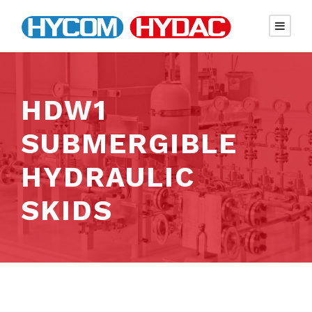
HDW1
SUBMERGIBLE
HYDRAULIC
SKIDS