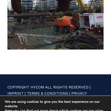
COPYRIGHT HYCOM ALL RIGHTS RESERVED |
IMPRINT
|
TERMS & CONDITIONS
|
PRIVACY
STATEMENT
We are using cookies to give you the best experience on our
website.
Here you can find out more about which cookies we are using