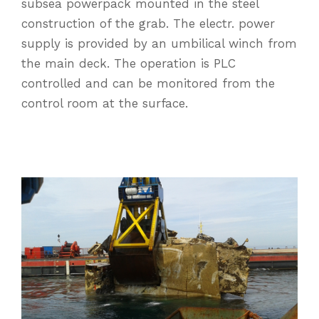
subsea powerpack mounted in the steel
construction of the grab. The electr. power
supply is provided by an umbilical winch from
the main deck. The operation is PLC
controlled and can be monitored from the
control room at the surface.