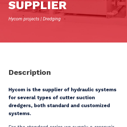
SUPPLIER
Hycom projects | Dredging
Description
Hycom is the supplier of hydraulic systems
for several types of cutter suction
dredgers, both standard and customized
systems.