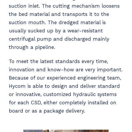
suction inlet. The cutting mechanism loosens
the bed material and transports it to the
suction mouth. The dredged material is
usually sucked up by a wear-resistant
centrifugal pump and discharged mainly
through a pipeline.
To meet the latest standards every time,
innovation and know-how are very important.
Because of our experienced engineering team,
Hycom is able to design and deliver standard
or innovative, customized hydraulic systems
for each CSD, either completely installed on
board or as a package delivery.