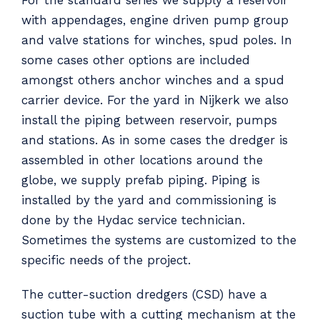
For the standard series we supply a reservoir
with appendages, engine driven pump group
and valve stations for winches, spud poles. In
some cases other options are included
amongst others anchor winches and a spud
carrier device. For the yard in Nijkerk we also
install the piping between reservoir, pumps
and stations. As in some cases the dredger is
assembled in other locations around the
globe, we supply prefab piping. Piping is
installed by the yard and commissioning is
done by the Hydac service technician.
Sometimes the systems are customized to the
specific needs of the project.
The cutter-suction dredgers (CSD) have a
suction tube with a cutting mechanism at the