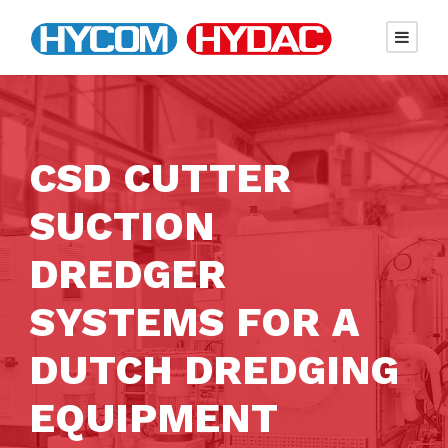
CSD CUTTER
SUCTION
DREDGER
SYSTEMS FOR A
DUTCH DREDGING
EQUIPMENT