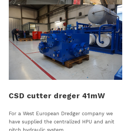
CSD cutter dreger 41mW
For a West European Dredger company we
have supplied the centralized HPU and anit
pitch hydraulic system.