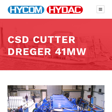
CSD CUTTER
DREGER 41MW