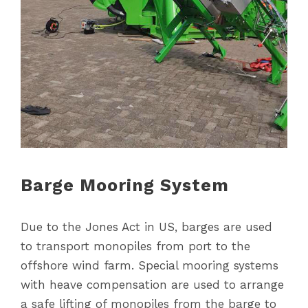
Barge Mooring System
Due to the Jones Act in US, barges are used
to transport monopiles from port to the
offshore wind farm. Special mooring systems
with heave compensation are used to arrange
a safe lifting of monopiles from the barge to