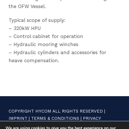
the OFW Vessel.
Typical scope of supply:
– 320kW HPU
– Control cabinet for operation
– Hydraulic mooring winches
– Hydraulic cylinders and accessories for
heave compensation.
COPYRIGHT HYCOM ALL RIGHTS RESERVED |
IMPRINT
|
TERMS & CONDITIONS
|
PRIVACY
STATEMENT
We are using cookies to give you the best experience on our