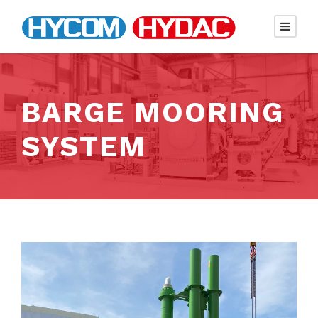
BARGE MOORING
SYSTEM