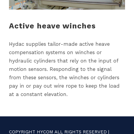
Active heave winches
Hydac supplies tailor-made active heave
compensation systems on winches or
hydraulic cylinders that rely on the input of
motion sensors. Responding to the signal
from these sensors, the winches or cylinders
pay in or pay out wire rope to keep the load
at a constant elevation.
COPYRIGHT HYCOM ALL RIGHTS RESERVED |