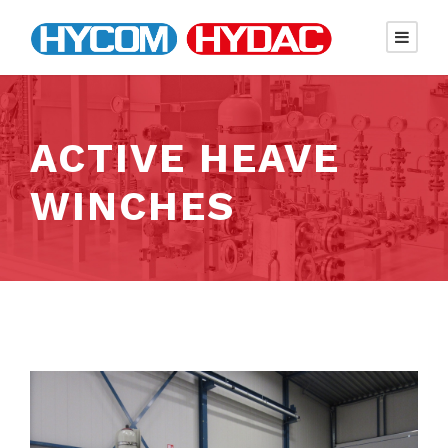
ACTIVE HEAVE
WINCHES