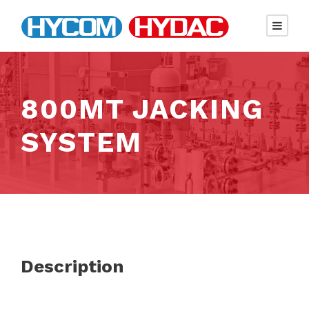
800MT JACKING
SYSTEM
Description