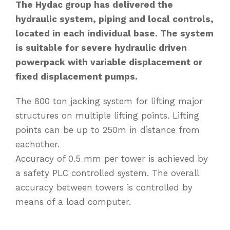
The Hydac group has delivered the
hydraulic system, piping and local controls,
located in each individual base. The system
is suitable for severe hydraulic driven
powerpack with variable displacement or
fixed displacement pumps.
The 800 ton jacking system for lifting major
structures on multiple lifting points. Lifting
points can be up to 250m in distance from
eachother.
Accuracy of 0.5 mm per tower is achieved by
a safety PLC controlled system. The overall
accuracy between towers is controlled by
means of a load computer.