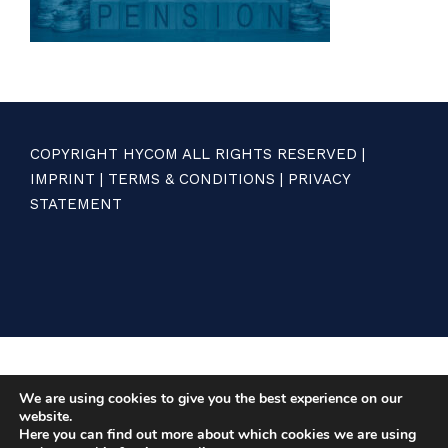
COPYRIGHT HYCOM ALL RIGHTS RESERVED |
IMPRINT
|
TERMS & CONDITIONS
|
PRIVACY
STATEMENT
We are using cookies to give you the best experience on our
website.
Here you can find out more about which cookies we are using