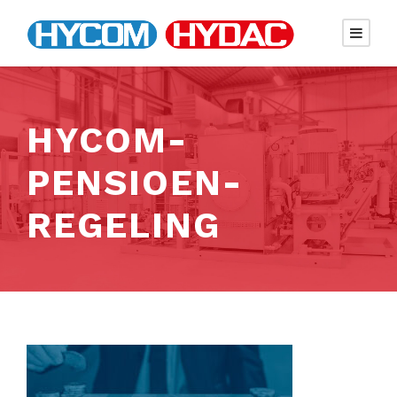
HYCOM-
PENSIOEN-
REGELING