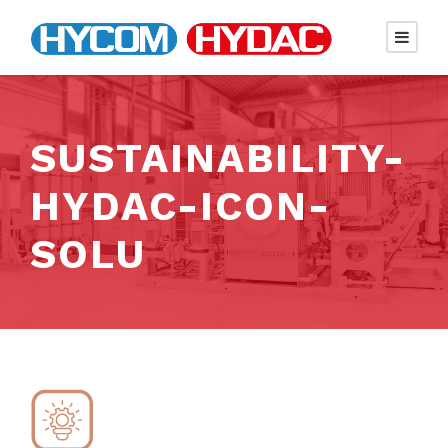
SUSTAINABILITY-
HYDAC-ICON-
SOLU