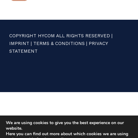
COPYRIGHT HYCOM ALL RIGHTS RESERVED |
IMPRINT
|
TERMS & CONDITIONS
|
PRIVACY
STATEMENT
We are using cookies to give you the best experience on our
website.
Here you can find out more about which cookies we are using