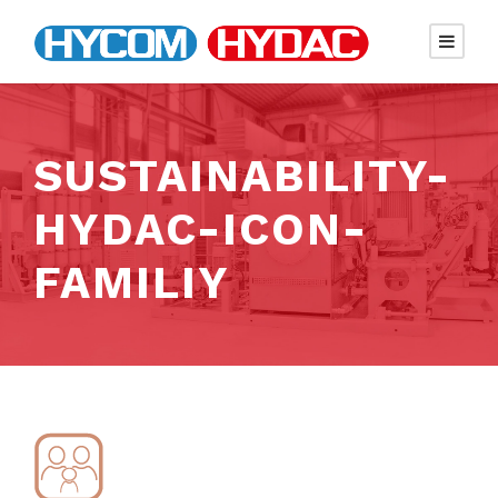
SUSTAINABILITY-
HYDAC-ICON-
FAMILIY