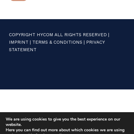
COPYRIGHT HYCOM ALL RIGHTS RESERVED |
IMPRINT
|
TERMS & CONDITIONS
|
PRIVACY
STATEMENT
We are using cookies to give you the best experience on our
website.
Here you can find out more about which cookies we are using