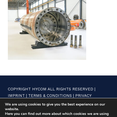
COPYRIGHT HYCOM ALL RIGHTS RESERVED |
IMPRINT
|
TERMS & CONDITIONS
|
PRIVACY
STATEMENT
We are using cookies to give you the best experience on our
website.
Here you can find out more about which cookies we are using