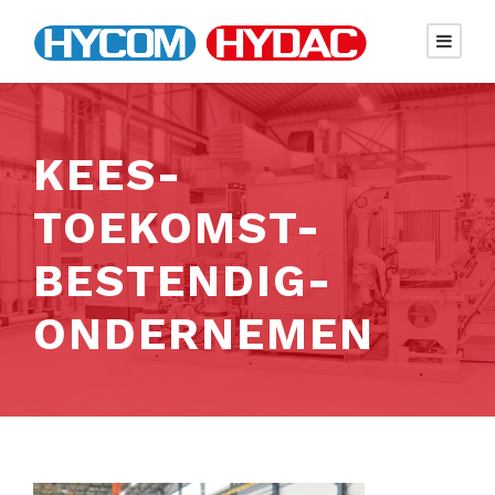
KEES-
TOEKOMST-
BESTENDIG-
ONDERNEMEN