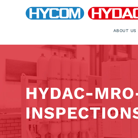
ABOUT US
HYDAC-MRO
INSPECTION