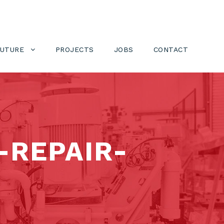
FUTURE
PROJECTS
JOBS
CONTACT
REPAIR-