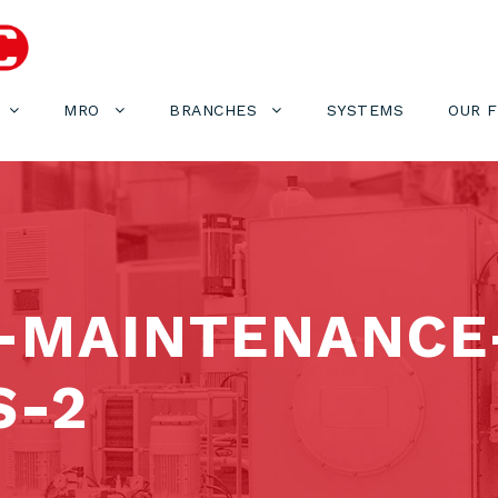
MRO
BRANCHES
SYSTEMS
OUR 
-MAINTENANCE-
S-2