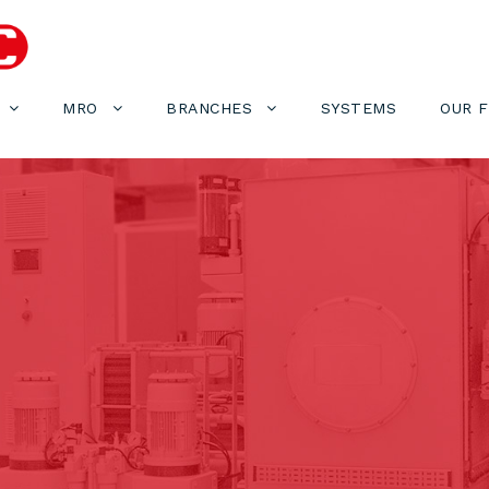
MRO
BRANCHES
SYSTEMS
OUR 