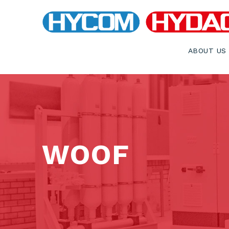
ABOUT US
WOOF