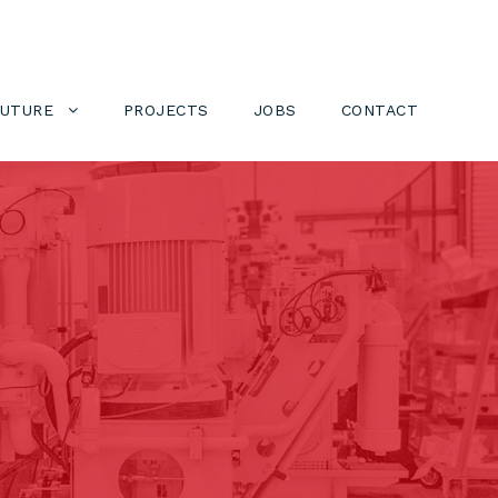
FUTURE
PROJECTS
JOBS
CONTACT