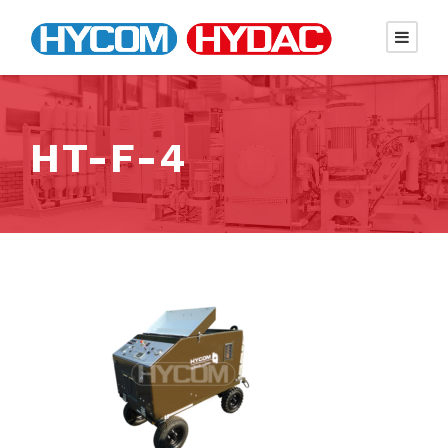
HT-F-4