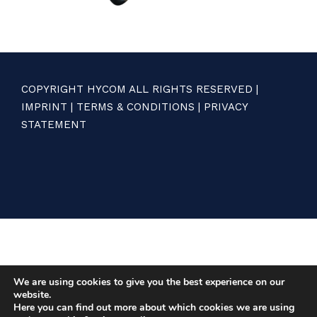
COPYRIGHT HYCOM ALL RIGHTS RESERVED |
IMPRINT
|
TERMS & CONDITIONS
|
PRIVACY
STATEMENT
We are using cookies to give you the best experience on our
website.
Here you can find out more about which cookies we are using