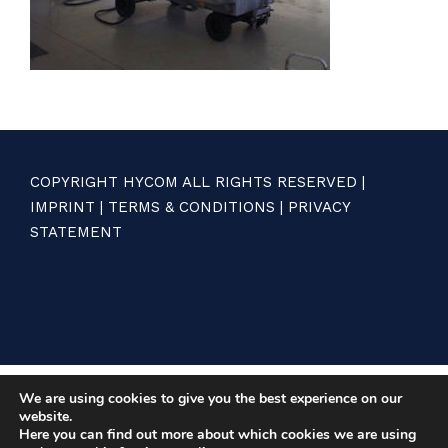
COPYRIGHT HYCOM ALL RIGHTS RESERVED |
IMPRINT
|
TERMS & CONDITIONS
|
PRIVACY
STATEMENT
We are using cookies to give you the best experience on our
website.
Here you can find out more about which cookies we are using