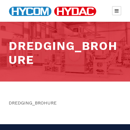
DREDGING_BROH
URE
DREDGING_BROHURE