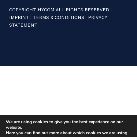
COPYRIGHT HYCOM ALL RIGHTS RESERVED |
IMPRINT
|
TERMS & CONDITIONS
|
PRIVACY
STATEMENT
We are using cookies to give you the best experience on our
website.
Here you can find out more about which cookies we are using