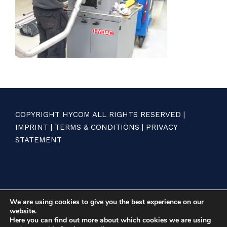
COPYRIGHT HYCOM ALL RIGHTS RESERVED |
IMPRINT
|
TERMS & CONDITIONS
|
PRIVACY
STATEMENT
We are using cookies to give you the best experience on our
website.
Here you can find out more about which cookies we are using