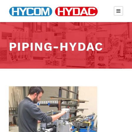
PIPING-HYDAC