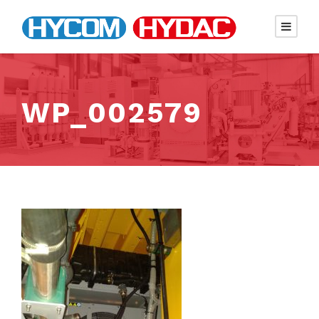
WP_002579