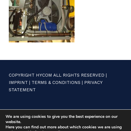
COPYRIGHT HYCOM ALL RIGHTS RESERVED |
IMPRINT
|
TERMS & CONDITIONS
|
PRIVACY
STATEMENT
We are using cookies to give you the best experience on our
website.
Here you can find out more about which cookies we are using