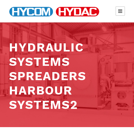
HYDRAULIC
SYSTEMS
SPREADERS
HARBOUR
SYSTEMS2