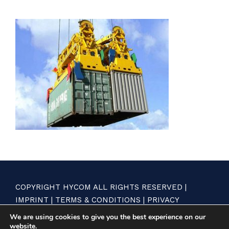
COPYRIGHT HYCOM ALL RIGHTS RESERVED |
IMPRINT
|
TERMS & CONDITIONS
|
PRIVACY
STATEMENT
We are using cookies to give you the best experience on our
website.