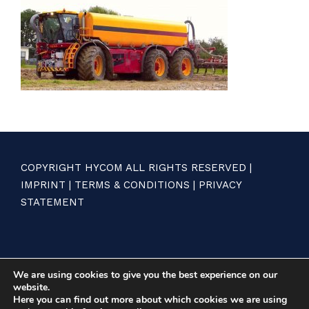
COPYRIGHT HYCOM ALL RIGHTS RESERVED |
IMPRINT
|
TERMS & CONDITIONS
|
PRIVACY
STATEMENT
We are using cookies to give you the best experience on our
website.
Here you can find out more about which cookies we are using