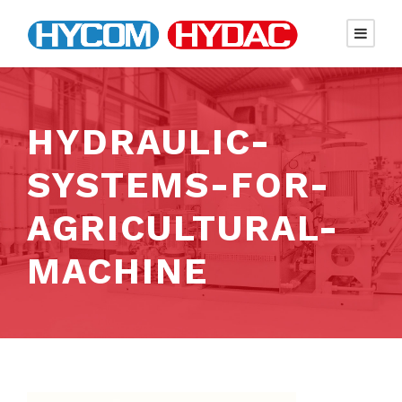
HYDRAULIC-
SYSTEMS-FOR-
AGRICULTURAL-
MACHINE