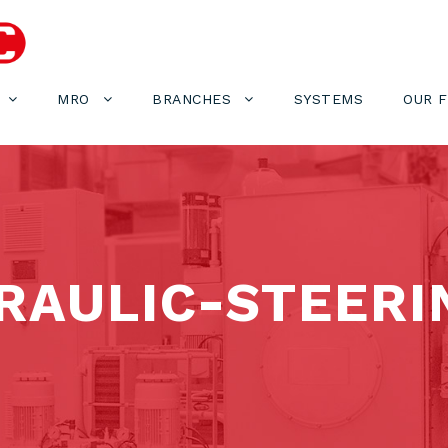
MRO
BRANCHES
SYSTEMS
OUR 
AULIC-STEERI