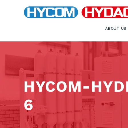
ABOUT US
HYCOM-HYDR
6