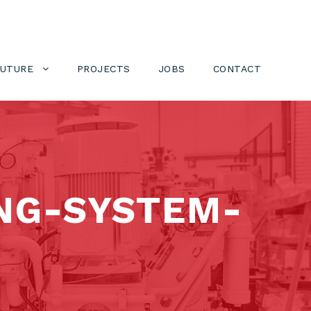
FUTURE
PROJECTS
JOBS
CONTACT
NG-SYSTEM-