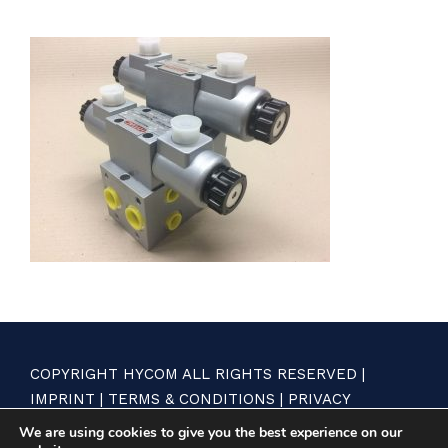
COPYRIGHT HYCOM ALL RIGHTS RESERVED |
IMPRINT
|
TERMS & CONDITIONS
|
PRIVACY
STATEMENT
We are using cookies to give you the best experience on our