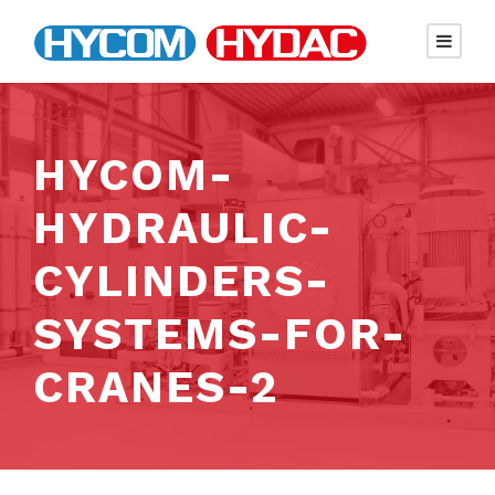
HYCOM-
HYDRAULIC-
CYLINDERS-
SYSTEMS-FOR-
CRANES-2