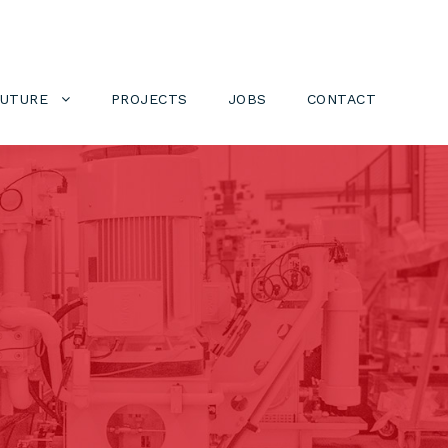
FUTURE
PROJECTS
JOBS
CONTACT