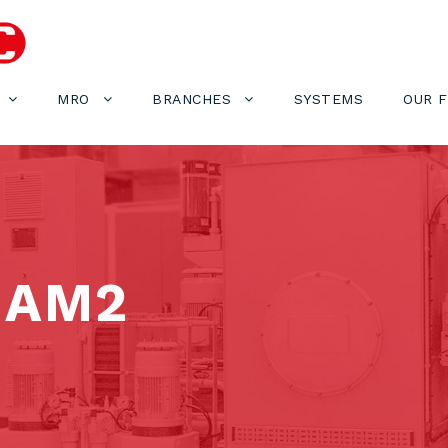
MRO
BRANCHES
SYSTEMS
OUR 
-AM2