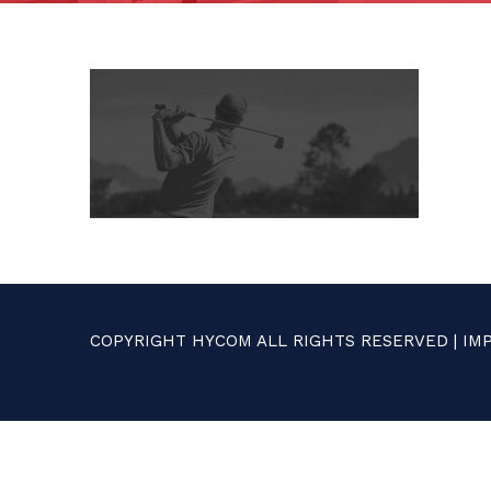
COPYRIGHT HYCOM ALL RIGHTS RESERVED |
IM