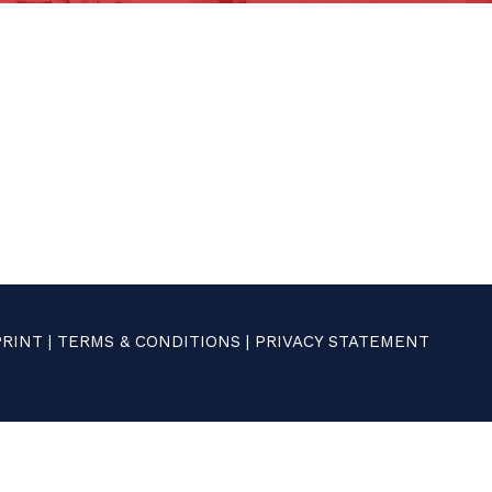
PRINT
|
TERMS & CONDITIONS
|
PRIVACY STATEMENT