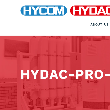
ABOUT US
HYDAC-PRO