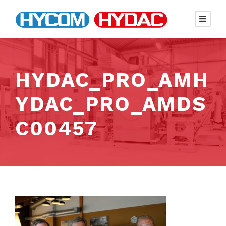
HYDAC_PRO_AMH
YDAC_PRO_AMDS
C00457