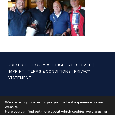
COPYRIGHT HYCOM ALL RIGHTS RESERVED |
IMPRINT
|
TERMS & CONDITIONS
|
PRIVACY
STATEMENT
We are using cookies to give you the best experience on our
website.
Here you can find out more about which cookies we are using