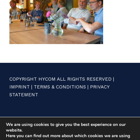
COPYRIGHT HYCOM ALL RIGHTS RESERVED |
IMPRINT
|
TERMS & CONDITIONS
|
PRIVACY
STATEMENT
We are using cookies to give you the best experience on our
website.
Here you can find out more about which cookies we are using