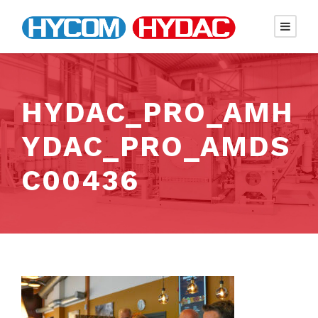
HYDAC_PRO_AMH
YDAC_PRO_AMDS
C00436