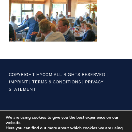
COPYRIGHT HYCOM ALL RIGHTS RESERVED |
IMPRINT
|
TERMS & CONDITIONS
|
PRIVACY
STATEMENT
We are using cookies to give you the best experience on our
website.
Here you can find out more about which cookies we are using