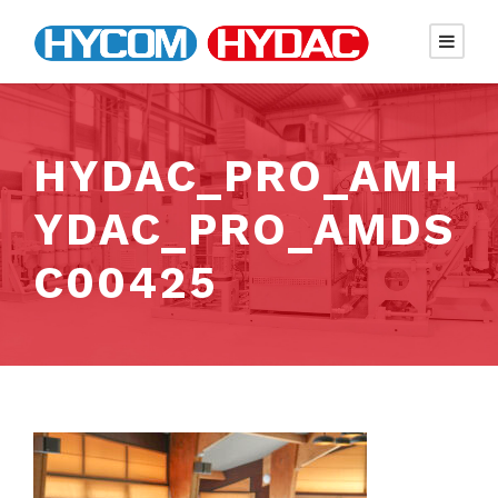
HYDAC_PRO_AMH
YDAC_PRO_AMDS
C00425