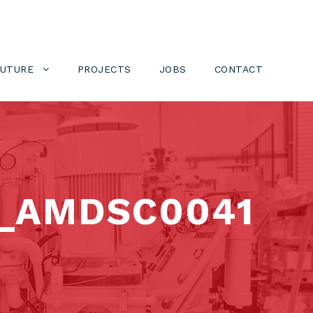
FUTURE
PROJECTS
JOBS
CONTACT
_AMDSC0041