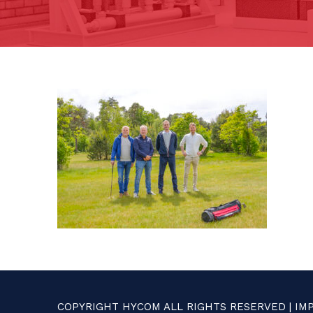
COPYRIGHT HYCOM ALL RIGHTS RESERVED |
IM