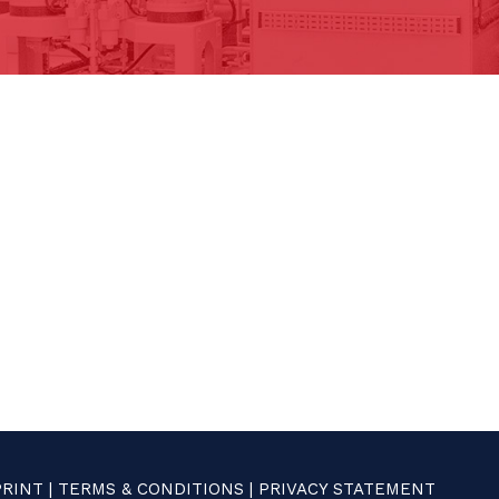
PRINT
|
TERMS & CONDITIONS
|
PRIVACY STATEMENT