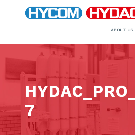
ABOUT US
HYDAC_PRO
7