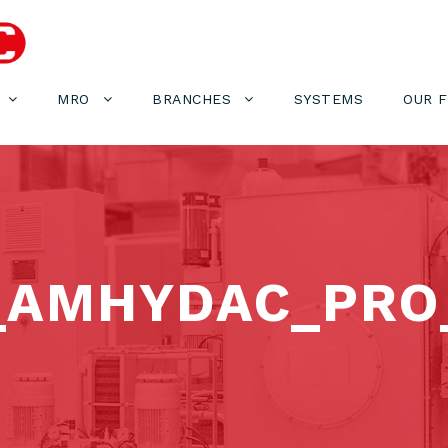
MRO
BRANCHES
SYSTEMS
OUR 
_AMHYDAC_PRO