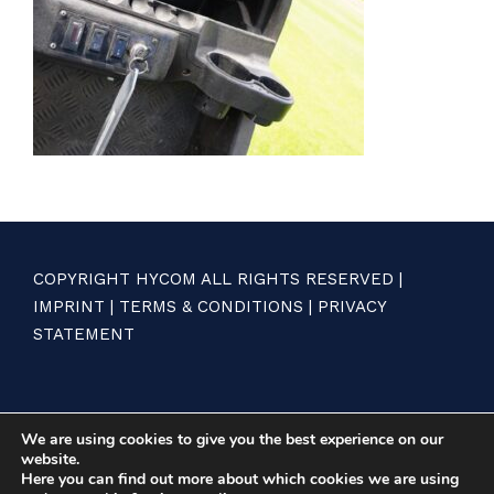
COPYRIGHT HYCOM ALL RIGHTS RESERVED |
IMPRINT
|
TERMS & CONDITIONS
|
PRIVACY
STATEMENT
We are using cookies to give you the best experience on our
website.
Here you can find out more about which cookies we are using