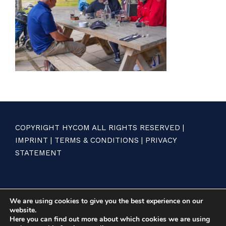
COPYRIGHT HYCOM ALL RIGHTS RESERVED |
IMPRINT
|
TERMS & CONDITIONS
|
PRIVACY
STATEMENT
We are using cookies to give you the best experience on our
website.
Here you can find out more about which cookies we are using