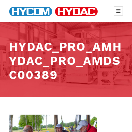
HYDAC_PRO_AMH
YDAC_PRO_AMDS
C00389