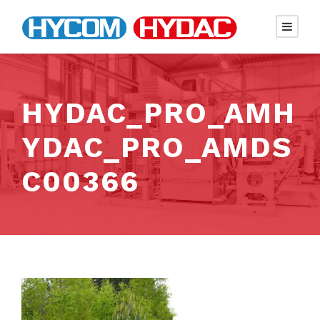
HYDAC_PRO_AMH
YDAC_PRO_AMDS
C00366