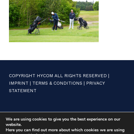
COPYRIGHT HYCOM ALL RIGHTS RESERVED |
IMPRINT
|
TERMS & CONDITIONS
|
PRIVACY
STATEMENT
We are using cookies to give you the best experience on our
website.
Here you can find out more about which cookies we are using