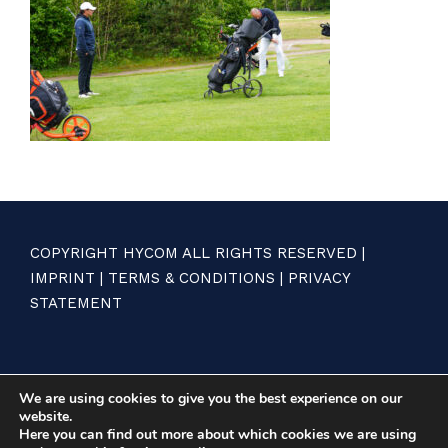
COPYRIGHT HYCOM ALL RIGHTS RESERVED |
IMPRINT
|
TERMS & CONDITIONS
|
PRIVACY
STATEMENT
We are using cookies to give you the best experience on our
website.
Here you can find out more about which cookies we are using