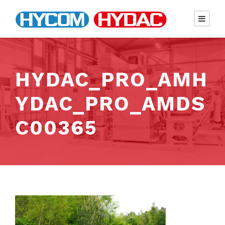
HYDAC_PRO_AMH
YDAC_PRO_AMDS
C00365