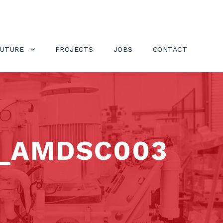
FUTURE
PROJECTS
JOBS
CONTACT
_AMDSC003