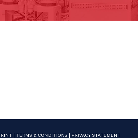
PRINT
|
TERMS & CONDITIONS
|
PRIVACY STATEMENT