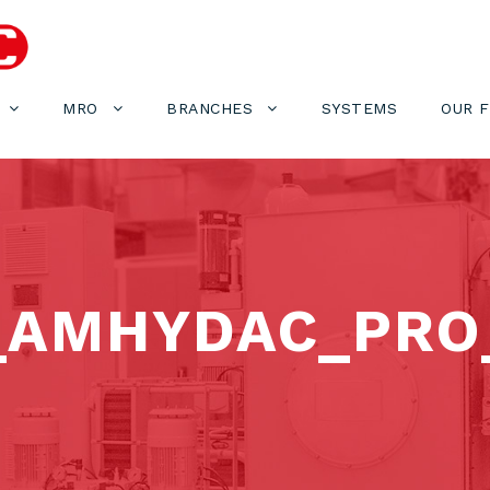
MRO
BRANCHES
SYSTEMS
OUR 
_AMHYDAC_PRO