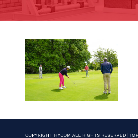
COPYRIGHT HYCOM ALL RIGHTS RESERVED |
IM