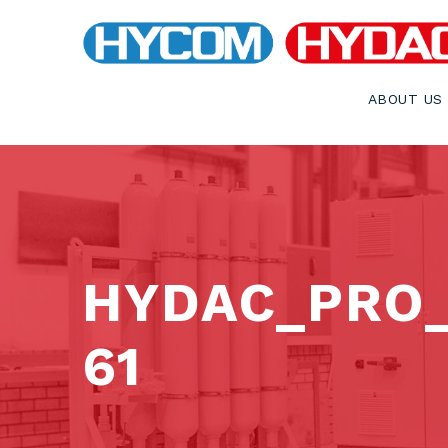
ABOUT US
HYDAC_PRO
61