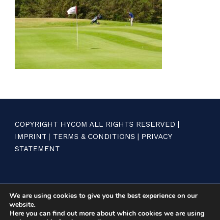
COPYRIGHT HYCOM ALL RIGHTS RESERVED |
IMPRINT
|
TERMS & CONDITIONS
|
PRIVACY
STATEMENT
We are using cookies to give you the best experience on our
website.
Here you can find out more about which cookies we are using