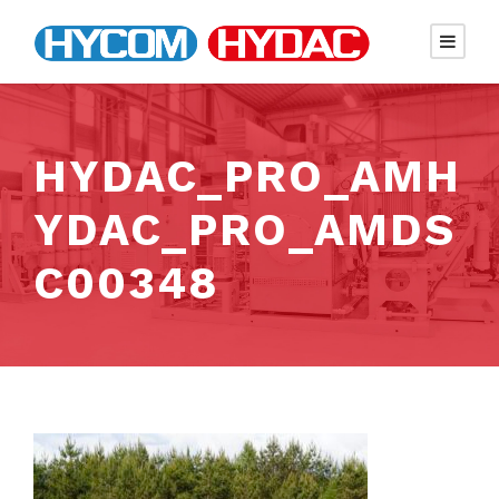
HYDAC_PRO_AMH
YDAC_PRO_AMDS
C00348