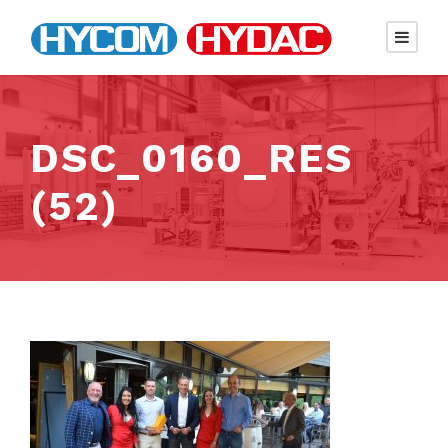
DSC_0160_RES
(52)