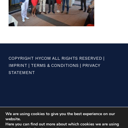
COPYRIGHT HYCOM ALL RIGHTS RESERVED |
IMPRINT
|
TERMS & CONDITIONS
|
PRIVACY
STATEMENT
We are using cookies to give you the best experience on our
website.
Here you can find out more about which cookies we are using