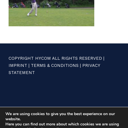
COPYRIGHT HYCOM ALL RIGHTS RESERVED |
IMPRINT
|
TERMS & CONDITIONS
|
PRIVACY
STATEMENT
We are using cookies to give you the best experience on our
website.
Here you can find out more about which cookies we are using