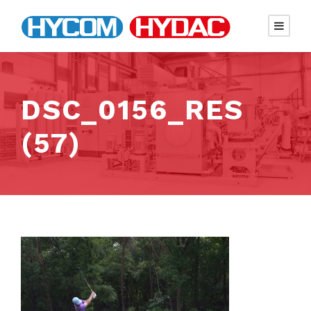
DSC_0156_RES
(57)