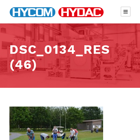
DSC_0134_RES
(46)