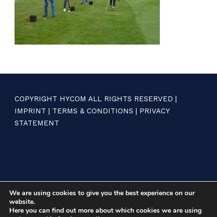
COPYRIGHT HYCOM ALL RIGHTS RESERVED |
IMPRINT
|
TERMS & CONDITIONS
|
PRIVACY
STATEMENT
We are using cookies to give you the best experience on our
website.
Here you can find out more about which cookies we are using