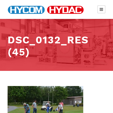
DSC_0132_RES
(45)