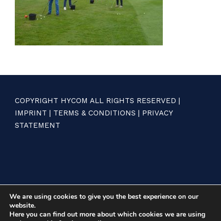
COPYRIGHT HYCOM ALL RIGHTS RESERVED |
IMPRINT
|
TERMS & CONDITIONS
|
PRIVACY
STATEMENT
We are using cookies to give you the best experience on our
website.
Here you can find out more about which cookies we are using