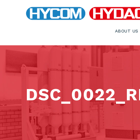
ABOUT US
DSC_0022_RE