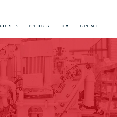
FUTURE
PROJECTS
JOBS
CONTACT