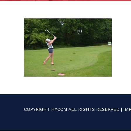
COPYRIGHT HYCOM ALL RIGHTS RESERVED |
IM