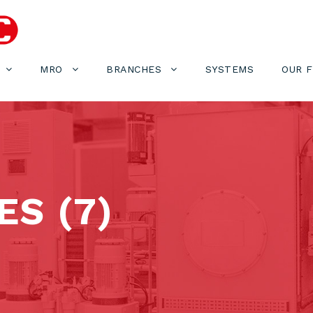
MRO
BRANCHES
SYSTEMS
OUR 
S (7)