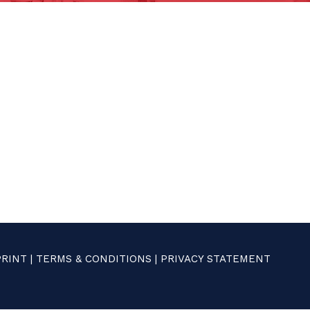
PRINT
|
TERMS & CONDITIONS
|
PRIVACY STATEMENT