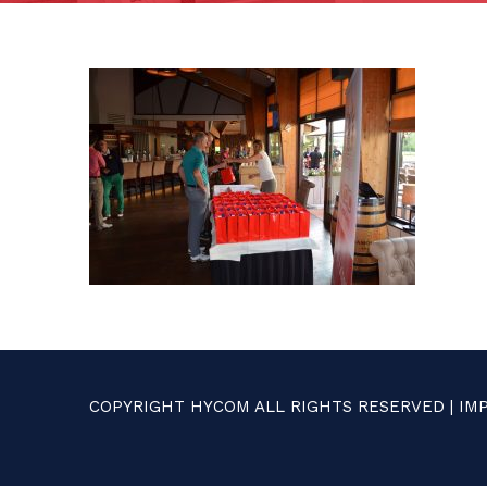
COPYRIGHT HYCOM ALL RIGHTS RESERVED |
IM