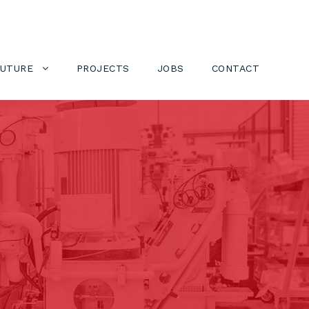
FUTURE
PROJECTS
JOBS
CONTACT