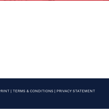
PRINT
|
TERMS & CONDITIONS
|
PRIVACY STATEMENT