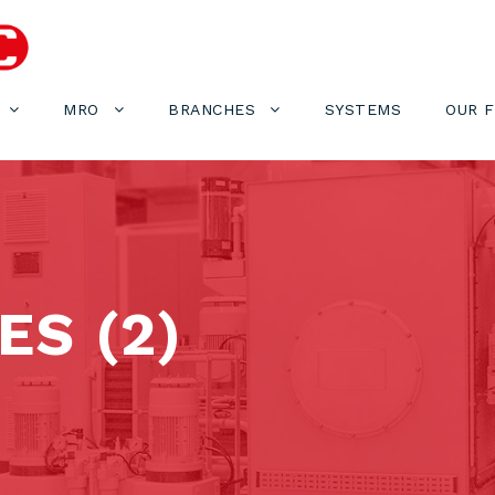
MRO
BRANCHES
SYSTEMS
OUR 
S (2)