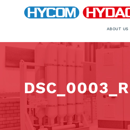
ABOUT US
DSC_0003_RE