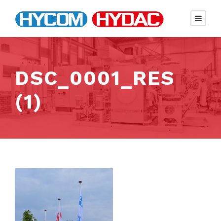
DSC_0001_RES
(1)