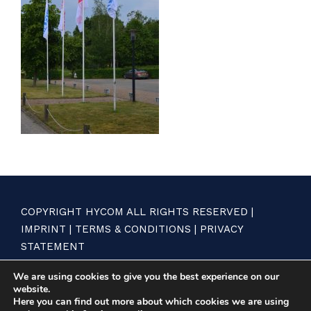
COPYRIGHT HYCOM ALL RIGHTS RESERVED |
IMPRINT
|
TERMS & CONDITIONS
|
PRIVACY
STATEMENT
We are using cookies to give you the best experience on our
website.
Here you can find out more about which cookies we are using