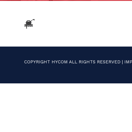
COPYRIGHT HYCOM ALL RIGHTS RESERVED |
IM