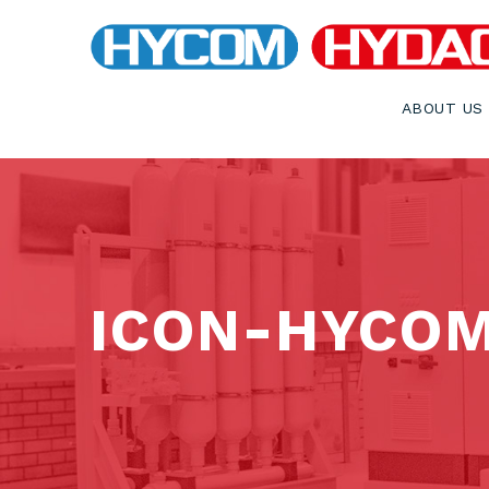
ABOUT US
ICON-HYCO