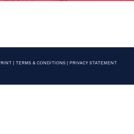
PRINT
|
TERMS & CONDITIONS
|
PRIVACY STATEMENT