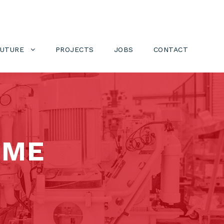
FUTURE
PROJECTS
JOBS
CONTACT
OME