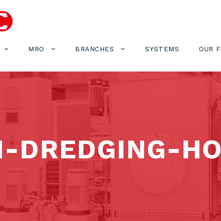
MRO
BRANCHES
SYSTEMS
OUR 
M-DREDGING-H