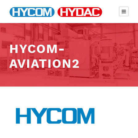
HYCOM-
AVIATION2