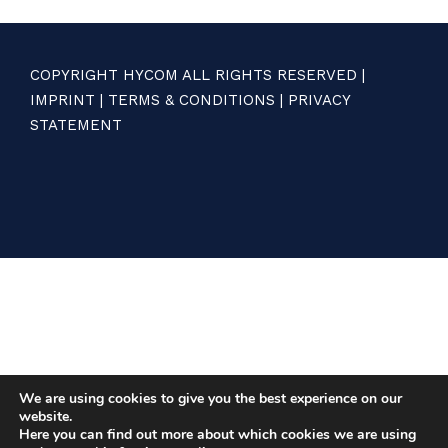
COPYRIGHT HYCOM ALL RIGHTS RESERVED |
IMPRINT
|
TERMS & CONDITIONS
|
PRIVACY
STATEMENT
We are using cookies to give you the best experience on our
website.
Here you can find out more about which cookies we are using