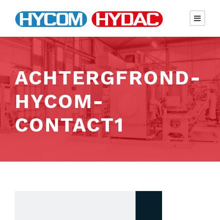
ACHTERGFROND-
HYCOM-
CONTACT1