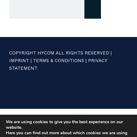
COPYRIGHT HYCOM ALL RIGHTS RESERVED |
IMPRINT
|
TERMS & CONDITIONS
|
PRIVACY
STATEMENT
We are using cookies to give you the best experience on our
website.
Here you can find out more about which cookies we are using