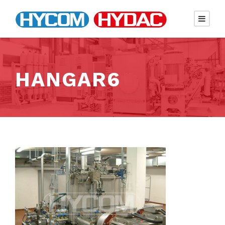
HANGAR6