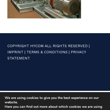
COPYRIGHT HYCOM ALL RIGHTS RESERVED |
IMPRINT
|
TERMS & CONDITIONS
|
PRIVACY
STATEMENT
We are using cookies to give you the best experience on our
website.
Here you can find out more about which cookies we are using