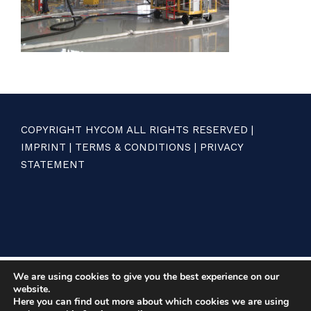
COPYRIGHT HYCOM ALL RIGHTS RESERVED |
IMPRINT
|
TERMS & CONDITIONS
|
PRIVACY
STATEMENT
We are using cookies to give you the best experience on our
website.
Here you can find out more about which cookies we are using