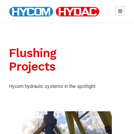
Flushing
Projects
Hycom hydraulic systems in the spotlight.