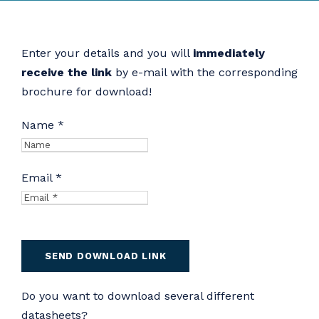
Enter your details and you will
immediately
receive the link
by e-mail with the corresponding
brochure for download!
Name *
Email *
Do you want to download several different
datasheets?