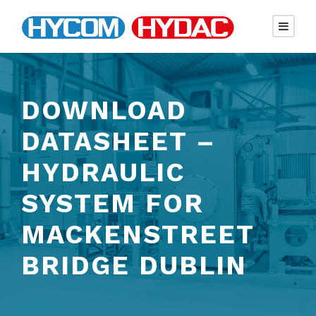
DOWNLOAD
DATASHEET –
HYDRAULIC
SYSTEM FOR
MACKENSTREET
BRIDGE DUBLIN