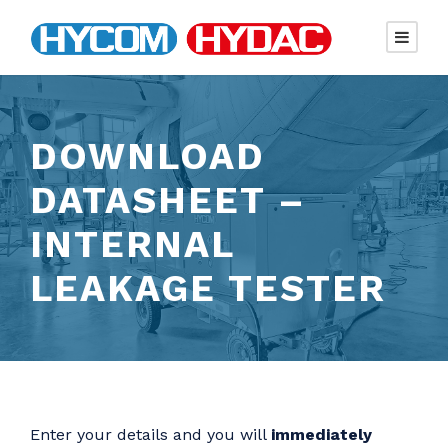
DOWNLOAD
DATASHEET –
INTERNAL
LEAKAGE TESTER
Enter your details and you will
immediately