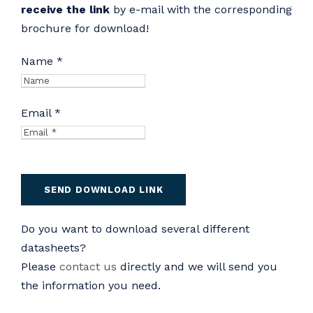
receive the link
by e-mail with the corresponding
brochure for download!
Name *
Email *
Do you want to download several different
datasheets?
Please
contact us
directly and we will send you
the information you need.