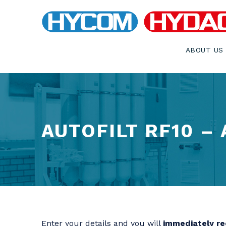
ABOUT US
AUTOFILT RF10 –
Enter your details and you will
immediately rec