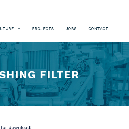
FUTURE
PROJECTS
JOBS
CONTACT
SHING FILTER
 for download!