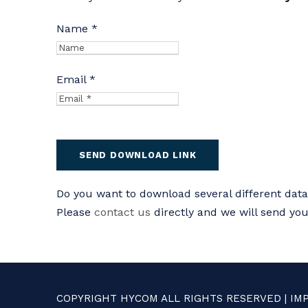
Name *
Email *
Do you want to download several different dat
Please
contact us
directly and we will send yo
COPYRIGHT HYCOM ALL RIGHTS RESERVED |
IM