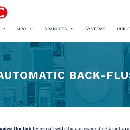
MRO
BRANCHES
SYSTEMS
OUR 
 AUTOMATIC BACK-FLU
eive the link
by e-mail with the corresponding brochure