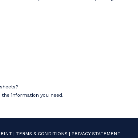
asheets?
u the information you need.
PRINT
|
TERMS & CONDITIONS
|
PRIVACY STATEMENT