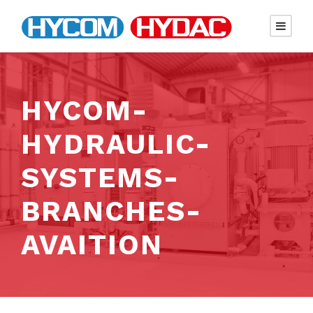
HYCOM-
HYDRAULIC-
SYSTEMS-
BRANCHES-
AVAITION