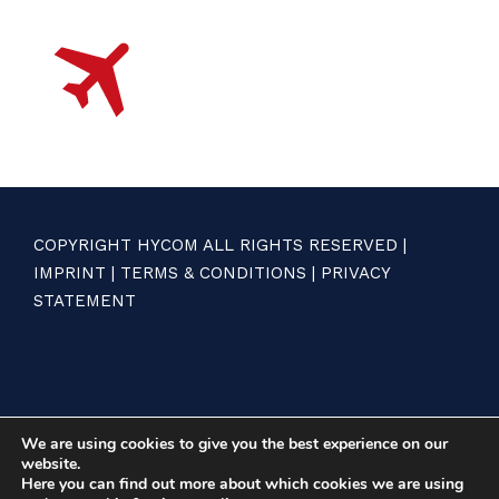
COPYRIGHT HYCOM ALL RIGHTS RESERVED |
IMPRINT
|
TERMS & CONDITIONS
|
PRIVACY
STATEMENT
We are using cookies to give you the best experience on our
website.
Here you can find out more about which cookies we are using